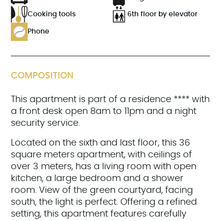
Cooking tools
6th floor by elevator
Phone
COMPOSITION
This apartment is part of a residence **** with
a front desk open 8am to 11pm and a night
security service.
Located on the sixth and last floor, this 36
square meters apartment, with ceilings of
over 3 meters, has a living room with open
kitchen, a large bedroom and a shower
room. View of the green courtyard, facing
south, the light is perfect. Offering a refined
setting, this apartment features carefully