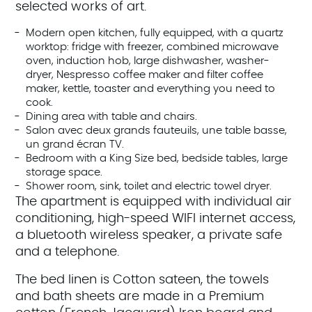
selected works of art.
Modern open kitchen, fully equipped, with a quartz
worktop: fridge with freezer, combined microwave
oven, induction hob, large dishwasher, washer-
dryer, Nespresso coffee maker and filter coffee
maker, kettle, toaster and everything you need to
cook.
Dining area with table and chairs.
Salon avec deux grands fauteuils, une table basse,
un grand écran TV.
Bedroom with a King Size bed, bedside tables, large
storage space.
Shower room, sink, toilet and electric towel dryer.
The apartment is equipped with individual air
conditioning, high-speed WIFI internet access,
a bluetooth wireless speaker, a private safe
and a telephone.
The bed linen is Cotton sateen, the towels
and bath sheets are made in a Premium