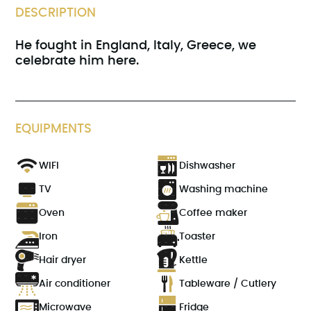
DESCRIPTION
He fought in England, Italy, Greece, we
celebrate him here.
EQUIPMENTS
WIFI
Dishwasher
TV
Washing machine
Oven
Coffee maker
Iron
Toaster
Hair dryer
Kettle
Air conditioner
Tableware / Cutlery
Microwave
Fridge