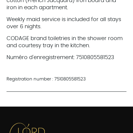
cotton (French Jacquard) Iron board and
iron in each apartment.
Weekly maid service is included for all stays
over 6 nights.
CODAGE brand toiletries in the shower room
and courtesy tray in the kitchen.
Numéro d'enregistrement: 7510805581523
Registration number : 7510805581523