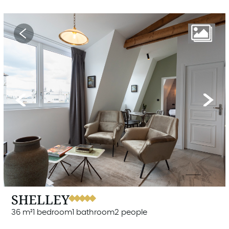
Previous
Next
SHELLEY
36 m²
1 bedroom
1 bathroom
2 people