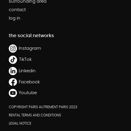
surrounding area
contact
log in
the social networks
Instagram
TikTok
Linkedin
Facebook
Youtube
COPYRIGHT PARIS AUTREMENT PARIS 2023
RENTAL TERMS AND CONDITIONS
LEGAL NOTICE