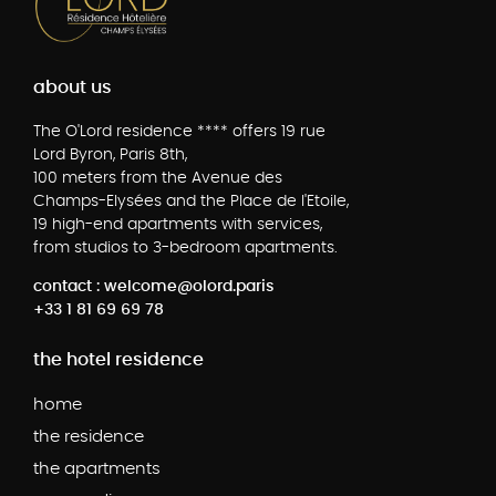
about us
The O'Lord residence **** offers 19 rue
Lord Byron, Paris 8th,
100 meters from the Avenue des
Champs-Elysées and the Place de l'Etoile,
19 high-end apartments with services,
from studios to 3-bedroom apartments.
contact : welcome@olord.paris
+33 1 81 69 69 78
the hotel residence
home
the residence
the apartments