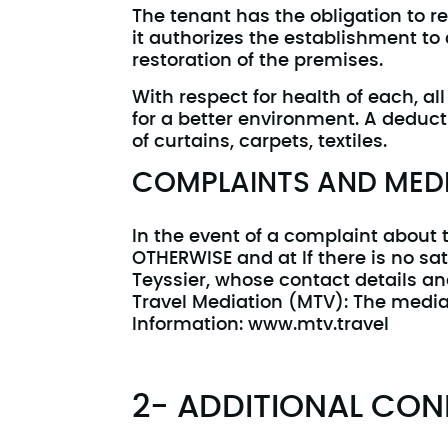
The tenant has the obligation to re
it authorizes the establishment to
restoration of the premises.
With respect for health of each, a
for a better environment. A deduc
of curtains, carpets, textiles.
COMPLAINTS AND MEDI
In the event of a complaint about
OTHERWISE and at If there is no sa
Teyssier, whose contact details an
Travel Mediation (MTV): The mediat
Information: www.mtv.travel
2- ADDITIONAL CON