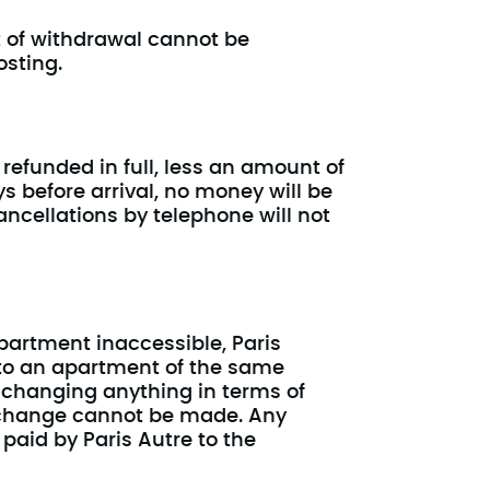
t of withdrawal cannot be
osting.
 refunded in full, less an amount of
ys before arrival, no money will be
ancellations by telephone will not
partment inaccessible, Paris
 to an apartment of the same
 changing anything in terms of
s change cannot be made. Any
paid by Paris Autre to the