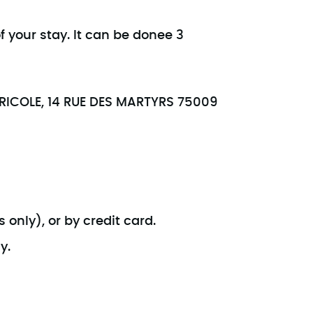
f your stay. It can be donee 3
GRICOLE, 14 RUE DES MARTYRS 75009
 only), or by credit card.
y.