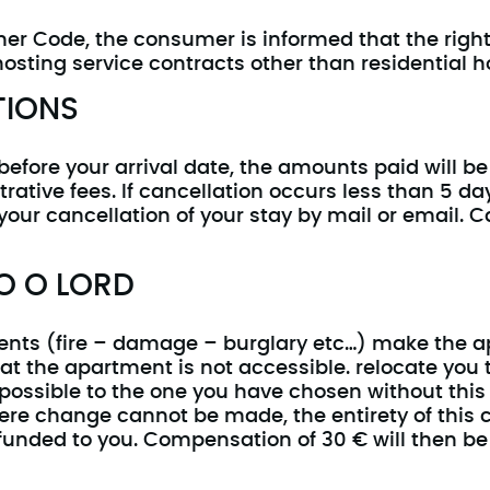
umer Code, the consumer is informed that the righ
 hosting service contracts other than residential h
TIONS
before your arrival date, the amounts paid will be
trative fees. If cancellation occurs less than 5 da
our cancellation of your stay by mail or email. C
O O LORD
vents (fire – damage – burglary etc…) make the a
at the apartment is not accessible. relocate you
 possible to the one you have chosen without this
where change cannot be made, the entirety of thi
funded to you. Compensation of 30 € will then be 