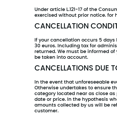
Under article L.121-17 of the Cons
exercised without prior notice. for
CANCELLATION CONDI
If your cancellation occurs 5 days 
30 euros. Including tax for adminis
returned. We must be informed of y
be taken into account.
CANCELLATIONS DUE T
In the event that unforeseeable e
Otherwise undertakes to ensure th
category located near as close as
date or price. In the hypothesis 
amounts collected by us will be re
customer.