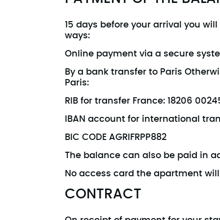
15 days before your arrival you wil
ways:
Online payment via a secure syst
By a bank transfer to Paris Other
Paris:
RIB for transfer France: 18206 00
IBAN account for international tr
BIC CODE AGRIFRPP882
The balance can also be paid in adv
No access card the apartment will 
CONTRACT