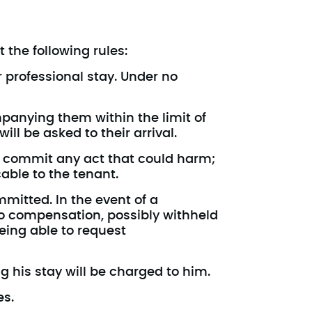
 the following rules:
r professional stay. Under no
anying them within the limit of
l be asked to their arrival.
t commit any act that could harm;
cable to the tenant.
mmitted. In the event of a
o compensation, possibly withheld
eing able to request
g his stay will be charged to him.
es.