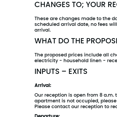
CHANGES TO; YOUR R
These are changes made to the date
scheduled arrival date, no fees wi
arrival.
WHAT DO THE PROPOSE
The proposed prices include all ch
electricity - household linen - rece
INPUTS – EXITS
Arrival:
Our reception is open from 8 a.m. t
apartment is not occupied, please c
Please contact our reception to req
Departure: