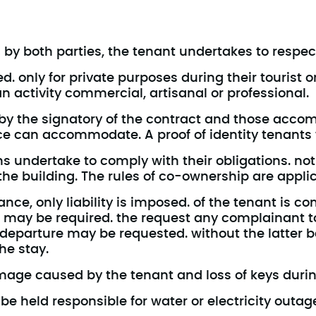
 by both parties, the tenant undertakes to respect
. only for private purposes during their tourist o
n activity commercial, artisanal or professional.
 the signatory of the contract and those accomp
e can accommodate. A proof of identity tenants wil
 undertake to comply with their obligations. no
 the building. The rules of co-ownership are appli
nce, only liability is imposed. of the tenant is co
may be required. the request any complainant t
 departure may be requested. without the latter b
he stay.
amage caused by the tenant and loss of keys durin
e held responsible for water or electricity outag