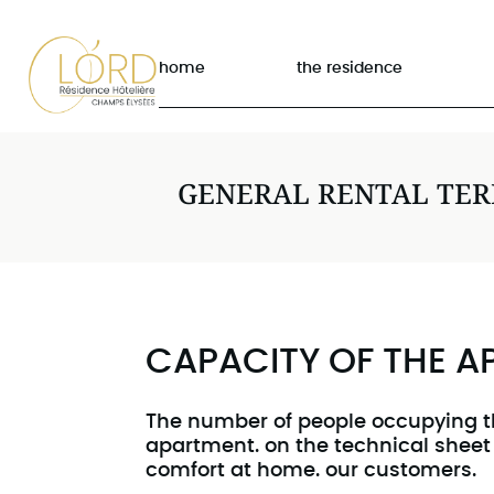
home
the residence
GENERAL RENTAL TE
CAPACITY OF THE 
The number of people occupying t
apartment. on the technical sheet
comfort at home. our customers.