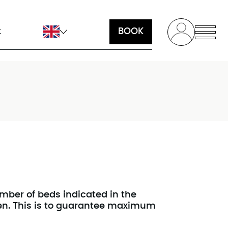
BOOK
t
ber of beds indicated in the
ven. This is to guarantee maximum