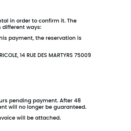
al in order to confirm it. The
 different ways:
is payment, the reservation is
GRICOLE, 14 RUE DES MARTYRS 75009
ours pending payment. After 48
ent will no longer be guaranteed.
nvoice will be attached.