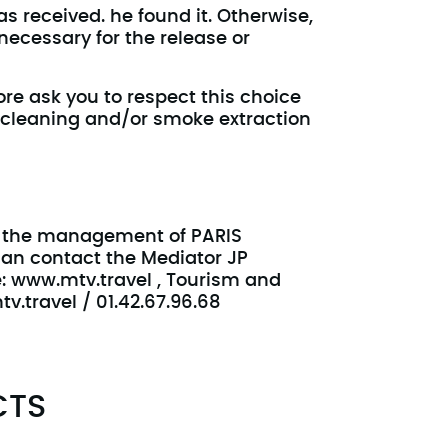
s received. he found it. Otherwise,
necessary for the release or
ore ask you to respect this choice
 cleaning and/or smoke extraction
ed the management of PARIS
can contact the Mediator JP
e: www.mtv.travel , Tourism and
v.travel / 01.42.67.96.68
CTS