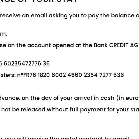
l receive an email asking you to pay the balance o
em.
wise on the account opened at the Bank CREDIT A
245 60235472776 36
ansfers: n°FR76 1820 6002 4560 2354 7277 636
ance. on the day of your arrival in cash (in euros
not be released without full payment for your sta