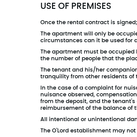
USE OF PREMISES
Once the rental contract is signed;
The apartment will only be occupied
circumstances can it be used for a
The apartment must be occupied by
the number of people that the plac
The tenant and his/her companions
tranquility from other residents of
In the case of a complaint for nuisa
nuisance observed, compensation 
from the deposit, and the tenant's
reimbursement of the balance of t
All intentional or unintentional d
The O'Lord establishment may not b