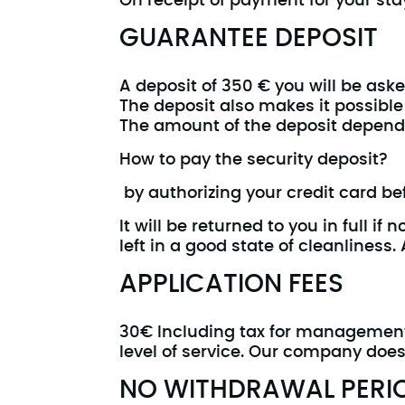
On receipt of payment for your stay
GUARANTEE DEPOSIT
A deposit of 350 € you will be ask
The deposit also makes it possible
The amount of the deposit depends
How to pay the security deposit?
by authorizing your credit card befo
It will be returned to you in full 
left in a good state of cleanliness
APPLICATION FEES
30€ Including tax for management f
level of service. Our company does
NO WITHDRAWAL PERI