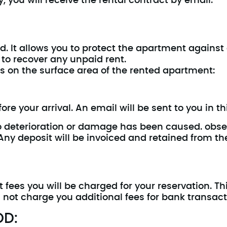
, you will receive the rental contract by email.
ed. It allows you to protect the apartment agains
 to recover any unpaid rent.
 on the surface area of the rented apartment:
re your arrival. An email will be sent to you in thi
if no deterioration or damage has been caused. obse
. Any deposit will be invoiced and retained from th
ees you will be charged for your reservation. Th
 not charge you additional fees for bank transact
OD: