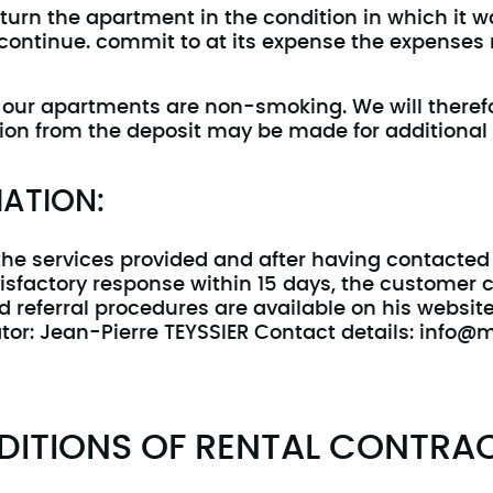
turn the apartment in the condition in which it wa
 continue. commit to at its expense the expenses 
ll our apartments are non-smoking. We will theref
tion from the deposit may be made for additional
ATION:
 the services provided and after having contact
tisfactory response within 15 days, the customer 
d referral procedures are available on his websit
or: Jean-Pierre TEYSSIER Contact details: info@mt
DITIONS OF RENTAL CONTRA