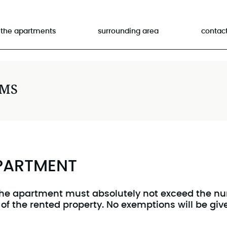
the apartments
surrounding area
contac
RMS
APARTMENT
he apartment must absolutely not exceed the num
 of the rented property. No exemptions will be gi