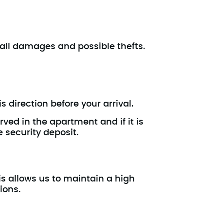
t all damages and possible thefts.
s direction before your arrival.
rved in the apartment and if it is
e security deposit.
is allows us to maintain a high
ions.