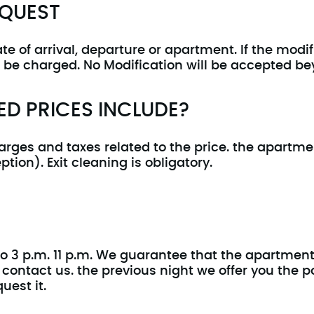
EQUEST
 of arrival, departure or apartment. If the modif
ll be charged. No Modification will be accepted be
D PRICES INCLUDE?
arges and taxes related to the price. the apartm
ption). Exit cleaning is obligatory.
o 3 p.m. 11 p.m. We guarantee that the apartment w
ontact us. the previous night we offer you the poss
uest it.