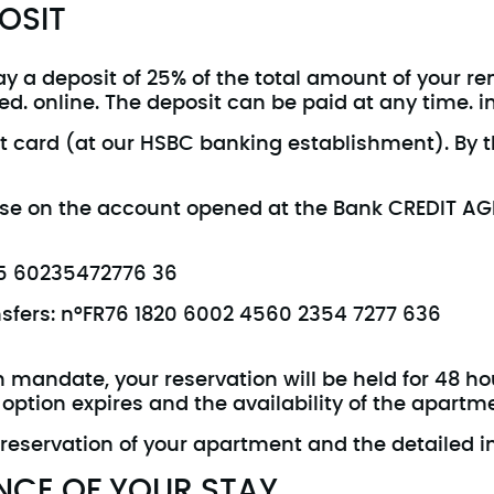
OSIT
y a deposit of 25% of the total amount of your rent
d. online. The deposit can be paid at any time. in
t card (at our HSBC banking establishment). By th
wise on the account opened at the Bank CREDIT A
245 60235472776 36
ansfers: n°FR76 1820 6002 4560 2354 7277 636
h mandate, your reservation will be held for 48 h
 option expires and the availability of the apartm
 reservation of your apartment and the detailed i
NCE OF YOUR STAY