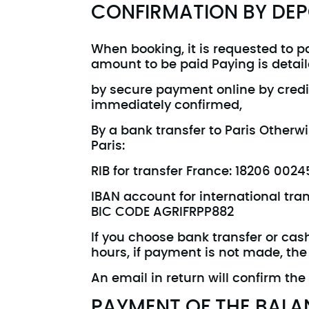
CONFIRMATION BY DEP
When booking, it is requested to pa
amount to be paid Paying is detaile
by secure payment online by credi
immediately confirmed,
By a bank transfer to Paris Other
Paris:
RIB for transfer France: 18206 00
IBAN account for international tr
BIC CODE AGRIFRPP882
If you choose bank transfer or cas
hours, if payment is not made, the
An email in return will confirm the
PAYMENT OF THE BALA