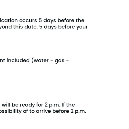
ication occurs 5 days before the
yond this date. 5 days before your
ent included (water - gas -
ill be ready for 2 p.m. If the
ibility of to arrive before 2 p.m.