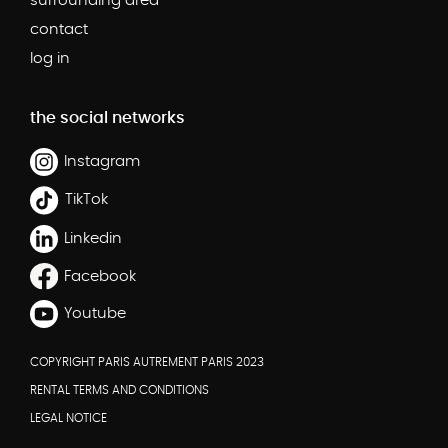
surrounding area
contact
log in
the social networks
Instagram
TikTok
Linkedin
Facebook
Youtube
COPYRIGHT PARIS AUTREMENT PARIS 2023
RENTAL TERMS AND CONDITIONS
LEGAL NOTICE