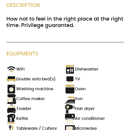
DESCRIPTION
How not to feel in the right place at the right
time. Privilege guaranted.
EQUIPMENTS
WIFI
Dishwasher
Double sofa bed(s)
TV
Washing machine
Oven
Coffee maker
Iron
Toaster
Hair dryer
Kettle
Air conditioner
Tableware / Cutlery
Microwave