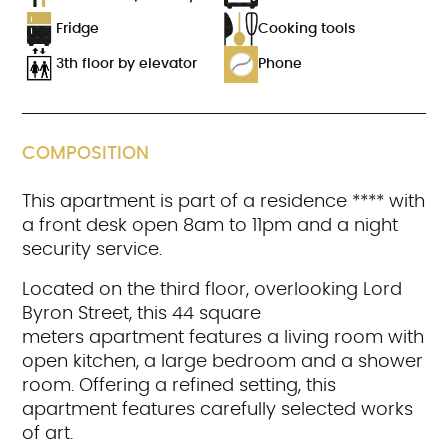
Fridge
Cooking tools
3th floor by elevator
Phone
COMPOSITION
This apartment is part of a residence **** with
a front desk open 8am to 11pm and a night
security service.
Located on the third floor, overlooking Lord
Byron Street, this 44 square
meters apartment features a living room with
open kitchen, a large bedroom and a shower
room. Offering a refined setting, this
apartment features carefully selected works
of art.