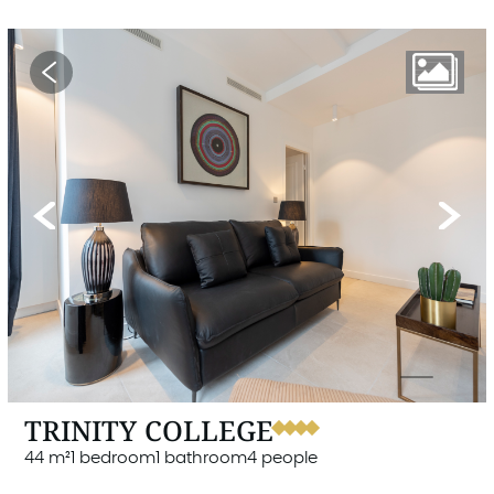
Previous
Next
TRINITY COLLEGE
44 m²
1 bedroom
1 bathroom
4 people