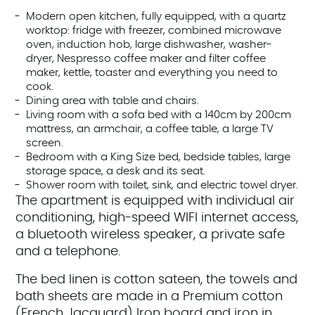
Modern open kitchen, fully equipped, with a quartz
worktop: fridge with freezer, combined microwave
oven, induction hob, large dishwasher, washer-
dryer, Nespresso coffee maker and filter coffee
maker, kettle, toaster and everything you need to
cook.
Dining area with table and chairs.
Living room with a sofa bed with a 140cm by 200cm
mattress, an armchair, a coffee table, a large TV
screen.
Bedroom with a King Size bed, bedside tables, large
storage space, a desk and its seat.
Shower room with toilet, sink, and electric towel dryer.
The apartment is equipped with individual air
conditioning, high-speed WIFI internet access,
a bluetooth wireless speaker, a private safe
and a telephone.
The bed linen is cotton sateen, the towels and
bath sheets are made in a Premium cotton
(French Jacquard) Iron board and iron in