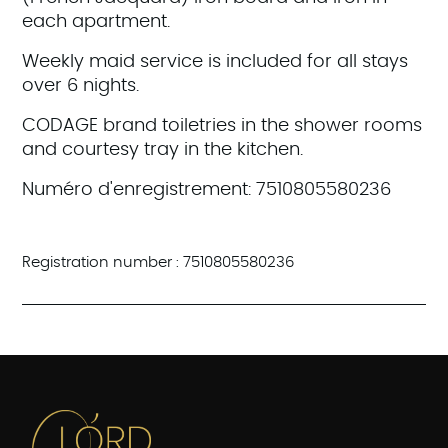
each apartment.
Weekly maid service is included for all stays
over 6 nights.
CODAGE brand toiletries in the shower rooms
and courtesy tray in the kitchen.
Numéro d'enregistrement: 7510805580236
Registration number : 7510805580236