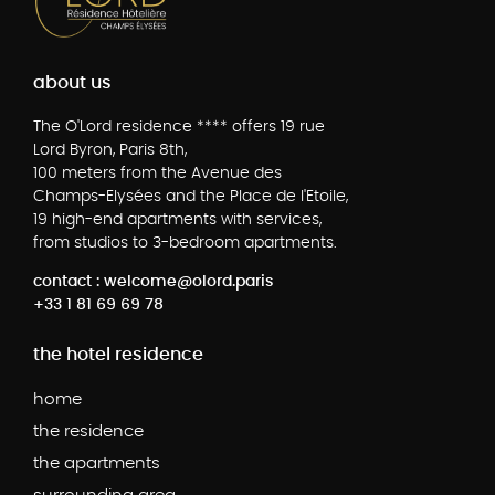
about us
The O'Lord residence **** offers 19 rue
Lord Byron, Paris 8th,
100 meters from the Avenue des
Champs-Elysées and the Place de l'Etoile,
19 high-end apartments with services,
from studios to 3-bedroom apartments.
contact : welcome@olord.paris
+33 1 81 69 69 78
the hotel residence
home
the residence
the apartments